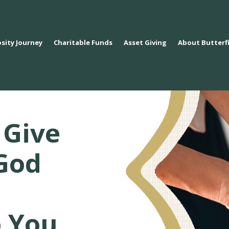
sity Journey
Charitable Funds
Asset Giving
About Butterf
 Give
God
o You