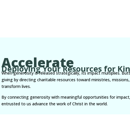
Accelerate
Deploying Your Resources for K
When generosity is released strategically, its impact multiplies. But
giving by directing charitable resources toward ministries, missio
transform lives.
By connecting generosity with meaningful opportunities for impact
entrusted to us advance the work of Christ in the world.