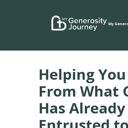
My Genero
Helping You
From What 
Has Already
Entrusted t