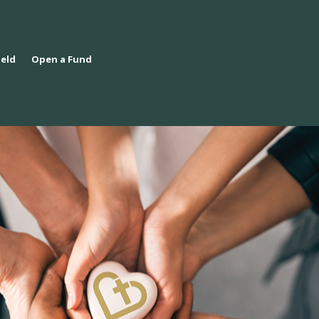
ield
Open a Fund