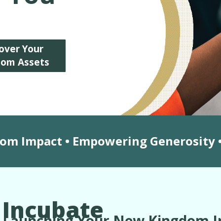
over Your
dom Assets
dom Impact • Empowering Generosity •
Incubate
Launching Your New Kingdom In