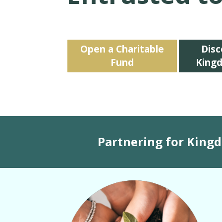
Open a Charitable
Disc
Fund
King
Partnering for King