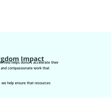
ingdom Impact
terfield helps donors accelerate their
ns, and compassionate work that
, we help ensure that resources