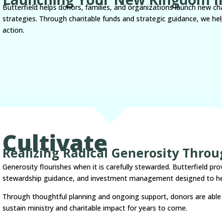
Butterfield helps donors, families, and organizations launch new char
strategies. Through charitable funds and strategic guidance, we help
action.
Cultivate
Realizing Radical Generosity Thro
Generosity flourishes when it is carefully stewarded. Butterfield pro
stewardship guidance, and investment management designed to he
Through thoughtful planning and ongoing support, donors are able 
sustain ministry and charitable impact for years to come.