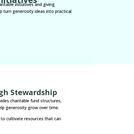
itable initiatives and giving
 turn generosity ideas into practical
ugh Stewardship
vides charitable fund structures,
lp generosity grow over time.
to cultivate resources that can